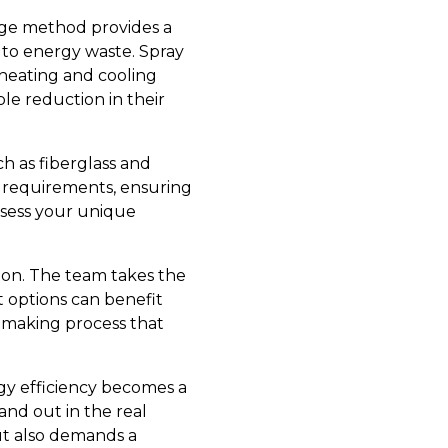
edge method provides a
 to energy waste. Spray
 heating and cooling
le reduction in their
ch as fiberglass and
ect requirements, ensuring
assess your unique
tion. The team takes the
 options can benefit
-making process that
rgy efficiency becomes a
and out in the real
ut also demands a