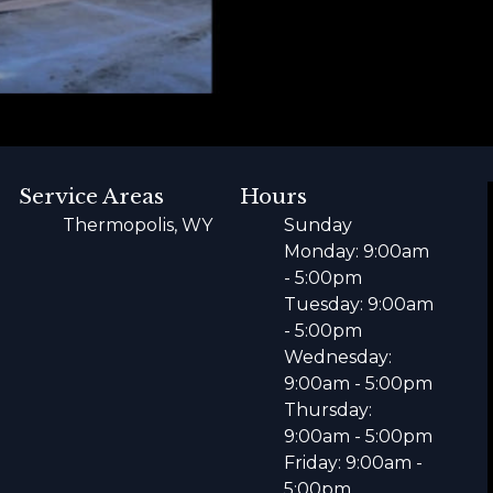
Service Areas
Hours
Thermopolis, WY
Sunday
Monday: 9:00am
- 5:00pm
Tuesday: 9:00am
- 5:00pm
Wednesday:
9:00am - 5:00pm
Thursday:
9:00am - 5:00pm
Friday: 9:00am -
5:00pm