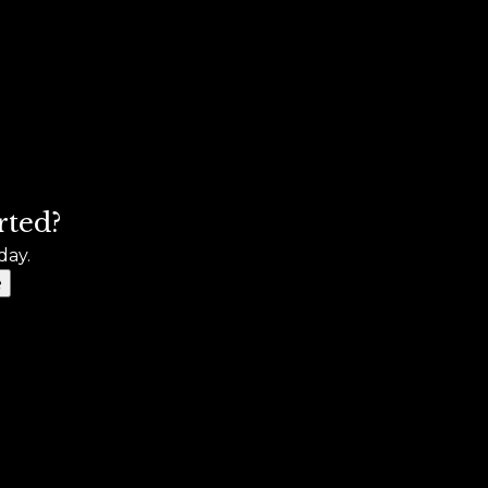
rted?
day.
e