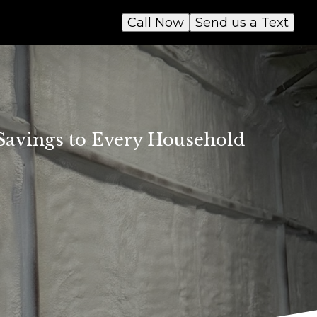
Call Now
Send us a Text
 Savings to Every Household