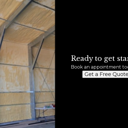
Ready to get sta
Book an appointment to
Get a Free Quot