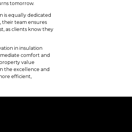
turns tomorrow.
n is equally dedicated
n, their team ensures
t, as clients know they
ation in insulation
immediate comfort and
 property value
in the excellence and
ore efficient,