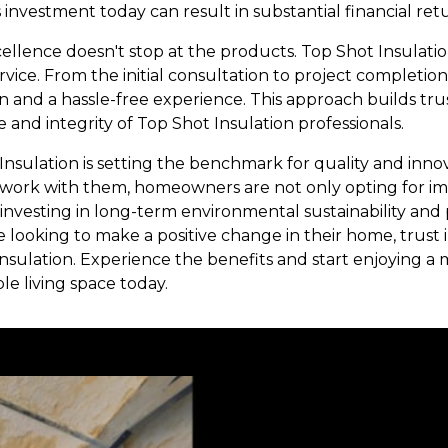
s investment today can result in substantial financial re
lence doesn't stop at the products. Top Shot Insulatio
vice. From the initial consultation to project completio
and a hassle-free experience. This approach builds trus
e and integrity of Top Shot Insulation professionals.
Insulation is setting the benchmark for quality and innov
to work with them, homeowners are not only opting for 
 investing in long-term environmental sustainability and
looking to make a positive change in their home, trust 
nsulation. Experience the benefits and start enjoying a m
e living space today.