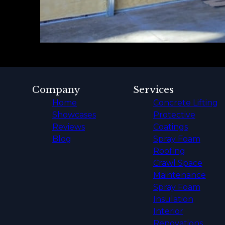
Company
Services
Home
Concrete Lifting
Showcases
Protective
Reviews
Coatings
Blog
Spray Foam
Roofing
Crawl Space
Maintenance
Spray Foam
Insulation
Interior
Renovations