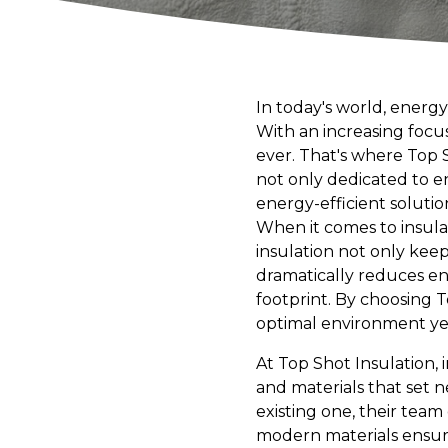
In today's world, energy
With an increasing focus 
ever. That's where Top S
not only dedicated to 
energy-efficient solution
When it comes to insul
insulation not only kee
dramatically reduces ene
footprint. By choosing T
optimal environment yea
At Top Shot Insulation,
and materials that set 
existing one, their team
modern materials ensure