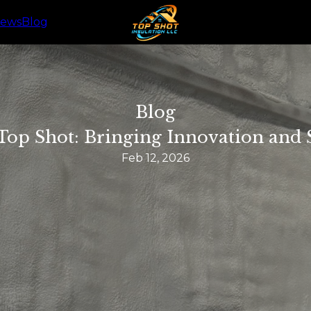
iews
Blog
Blog
 Top Shot: Bringing Innovation and
Feb 12, 2026