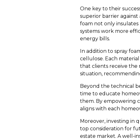
One key to their success
superior barrier against
foam not only insulates 
systems work more effici
energy bills.
In addition to spray foam
cellulose. Each material 
that clients receive the
situation, recommendin
Beyond the technical ben
time to educate homeow
them. By empowering cl
aligns with each homeow
Moreover, investing in q
top consideration for f
estate market. A well-i