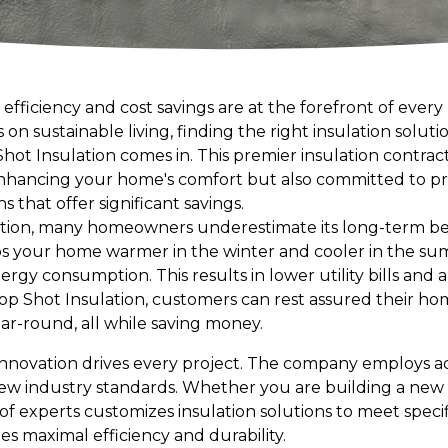
 efficiency and cost savings are at the forefront of eve
on sustainable living, finding the right insulation soluti
hot Insulation comes in. This premier insulation contrac
enhancing your home's comfort but also committed to pr
s that offer significant savings.
ation, many homeowners underestimate its long-term ben
ps your home warmer in the winter and cooler in the su
rgy consumption. This results in lower utility bills and
op Shot Insulation, customers can rest assured their hom
r-round, all while saving money.
 innovation drives every project. The company employs
new industry standards. Whether you are building a ne
 of experts customizes insulation solutions to meet speci
s maximal efficiency and durability.