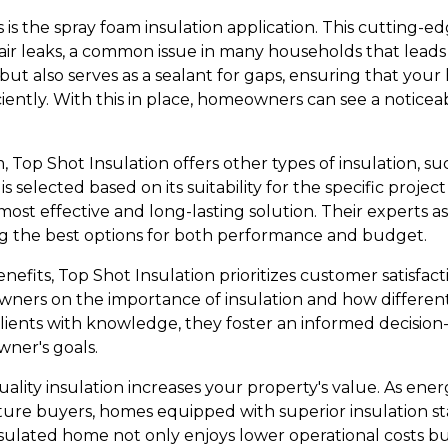
 is the spray foam insulation application. This cutting-
 air leaks, a common issue in many households that leads
but also serves as a sealant for gaps, ensuring that your
ently. With this in place, homeowners can see a noticeab
, Top Shot Insulation offers other types of insulation, su
is selected based on its suitability for the specific proj
 most effective and long-lasting solution. Their experts 
g the best options for both performance and budget.
efits, Top Shot Insulation prioritizes customer satisfac
ners on the importance of insulation and how different
ients with knowledge, they foster an informed decision
ner's goals.
uality insulation increases your property's value. As ene
uture buyers, homes equipped with superior insulation st
nsulated home not only enjoys lower operational costs b