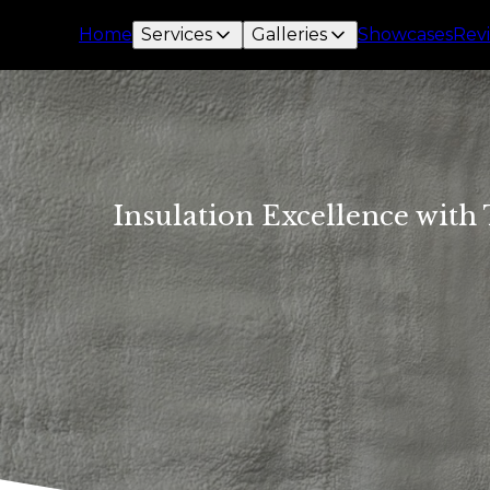
Home
Services
Galleries
Showcases
Rev
Insulation Excellence with