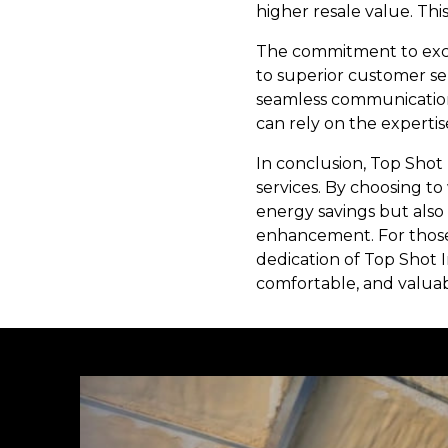
higher resale value. Thi
The commitment to excel
to superior customer ser
seamless communication 
can rely on the expertis
In conclusion, Top Shot 
services. By choosing 
energy savings but also
enhancement. For those 
dedication of Top Shot I
comfortable, and valuabl