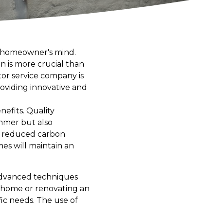
ry homeowner's mind.
on is more crucial than
tor service company is
oviding innovative and
efits. Quality
mmer but also
 a reduced carbon
es will maintain an
 advanced techniques
w home or renovating an
fic needs. The use of