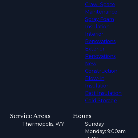
Crawl Space
Maintenance
Spray Foam
Insulation
Interior
Renovations
Exterior
Renovations
New
Construction
Blow-In
Insulation
Batt Insulation
Cold Storage
Service Areas
Hours
Thermopolis, WY
Sunday
Monday: 9:00am