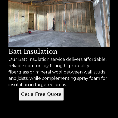
Batt Insulation
Our Batt Insulation service delivers affordable,
reliable comfort by fitting high-quality
fiberglass or mineral wool between wall studs
and joists, while complementing spray foam for
insulation in targeted areas.
Get a Free Quote