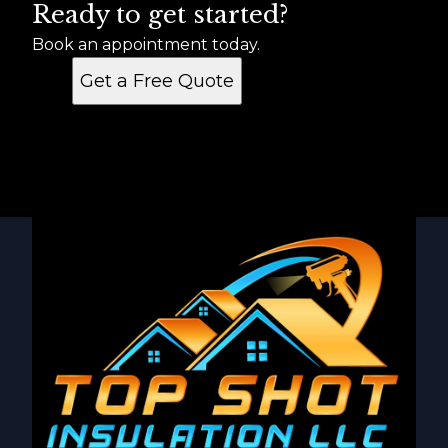
Ready to get started?
Book an appointment today.
Get a Free Quote