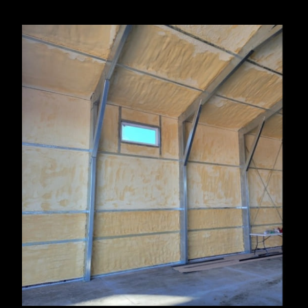
Thermopolis, WY