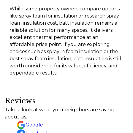
While some property owners compare options
like spray foam for insulation or research spray
foam insulation cost, batt insulation remains a
reliable solution for many spaces. It delivers
excellent thermal performance at an
affordable price point. If you are exploring
choices such as spray in foam insulation or the
best spray foam insulation, batt insulation is still
worth considering for its value, efficiency, and
dependable results.
Reviews
Take a look at what your neighbors are saying
about us.
Google