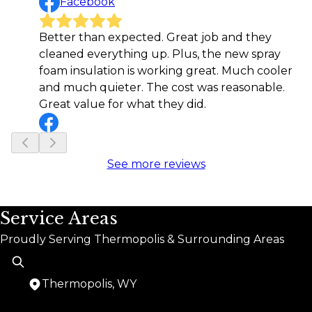
Facebook
Better than expected. Great job and they
cleaned everything up. Plus, the new spray
foam insulation is working great. Much cooler
and much quieter. The cost was reasonable.
Great value for what they did.
See more reviews
Service Areas
Proudly Serving Thermopolis & Surrounding Areas
Thermopolis, WY
Areas We Serve