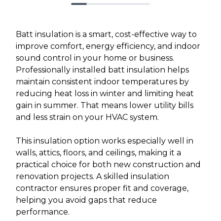
Batt insulation is a smart, cost-effective way to
improve comfort, energy efficiency, and indoor
sound control in your home or business.
Professionally installed batt insulation helps
maintain consistent indoor temperatures by
reducing heat loss in winter and limiting heat
gain in summer. That means lower utility bills
and less strain on your HVAC system.
This insulation option works especially well in
walls, attics, floors, and ceilings, making it a
practical choice for both new construction and
renovation projects. A skilled insulation
contractor ensures proper fit and coverage,
helping you avoid gaps that reduce
performance.