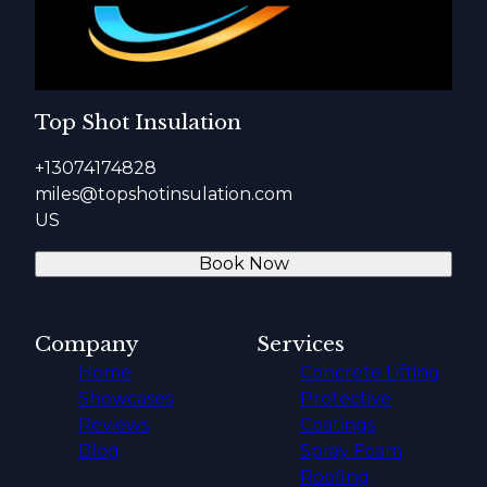
Top Shot Insulation
+13074174828
miles@topshotinsulation.com
US
Book Now
Company
Services
Home
Concrete Lifting
Showcases
Protective
Reviews
Coatings
Blog
Spray Foam
Roofing