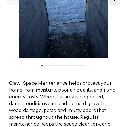
Crawl Space Maintenance helps protect your
home from moisture, poor air quality, and rising
energy costs. When this area is neglected,
damp conditions can lead to mold growth,
wood damage, pests, and musty odors that
spread throughout the house. Regular
maintenance keeps the space clean, dry, and