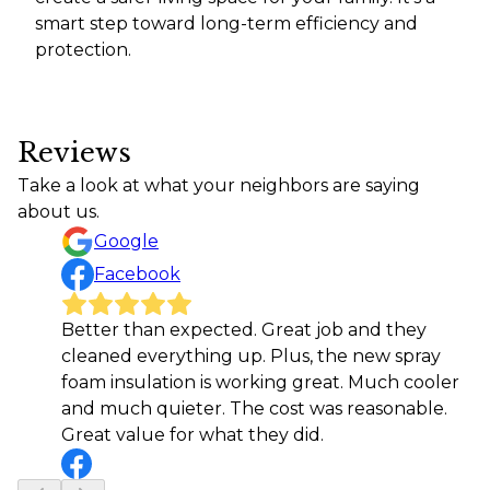
smart step toward long-term efficiency and
protection.
Reviews
Take a look at what your neighbors are saying
about us.
Google
Facebook
Better than expected. Great job and they
cleaned everything up. Plus, the new spray
foam insulation is working great. Much cooler
and much quieter. The cost was reasonable.
Great value for what they did.