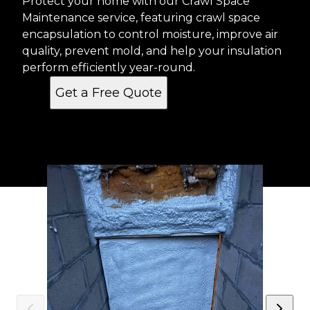
Protect your home with our Crawl Space
Maintenance service, featuring crawl space
encapsulation to control moisture, improve air
quality, prevent mold, and help your insulation
perform efficiently year-round.
Get a Free Quote