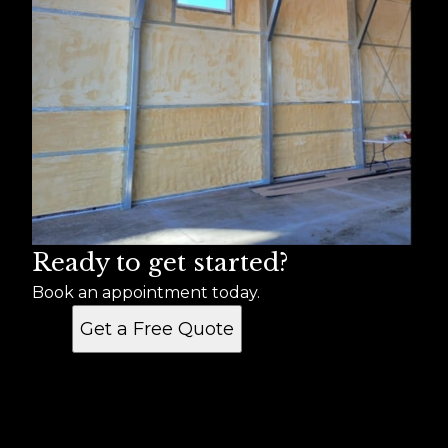
Ready to get started?
Book an appointment today.
Get a Free Quote