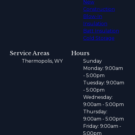
New
Construction
Blow-In
Insulation
Batt Insulation
Cold Storage
Service Areas
Hours
Thermopolis, WY
Sunday
Monday: 9:00am
- 5:00pm
Tuesday: 9:00am
- 5:00pm
Wednesday:
9:00am - 5:00pm
Thursday:
9:00am - 5:00pm
Friday: 9:00am -
5:00pm