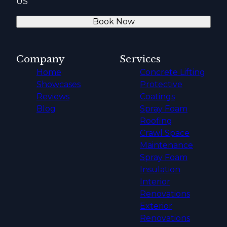
US
Book Now
Company
Services
Home
Concrete Lifting
Showcases
Protective
Reviews
Coatings
Blog
Spray Foam
Roofing
Crawl Space
Maintenance
Spray Foam
Insulation
Interior
Renovations
Exterior
Renovations