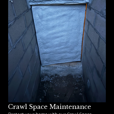
Crawl Space Maintenance