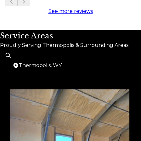
See more reviews
Service Areas
Proudly Serving Thermopolis & Surrounding Areas
Thermopolis, WY
Areas We Serve
Thermopolis, WY