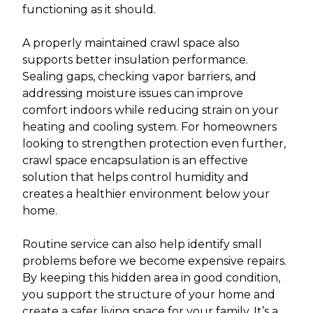
functioning as it should.
A properly maintained crawl space also
supports better insulation performance.
Sealing gaps, checking vapor barriers, and
addressing moisture issues can improve
comfort indoors while reducing strain on your
heating and cooling system. For homeowners
looking to strengthen protection even further,
crawl space encapsulation is an effective
solution that helps control humidity and
creates a healthier environment below your
home.
Routine service can also help identify small
problems before we become expensive repairs.
By keeping this hidden area in good condition,
you support the structure of your home and
create a safer living space for your family. It’s a