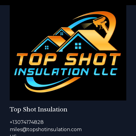
Top Shot Insulation
+13074174828
miles@topshotinsulation.com