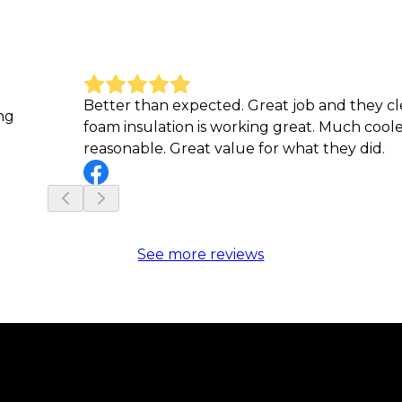
Better than expected. Great job and they c
ng
foam insulation is working great. Much cool
reasonable. Great value for what they did.
See more reviews