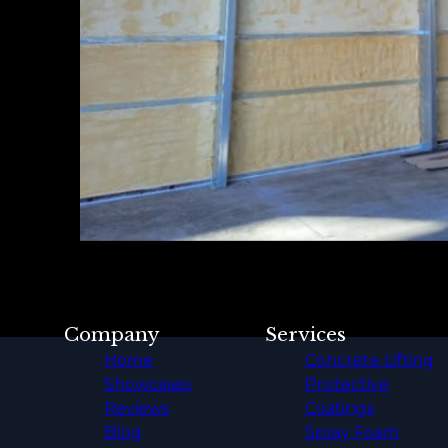
Company
Services
Home
Concrete Lifting
Showcases
Protective
Reviews
Coatings
Blog
Spray Foam