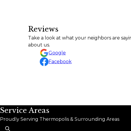
Reviews
Take a look at what your neighbors are sayi
about us.
Google
Facebook
Service Areas
Proudly Serving Thermopolis & Surrounding Areas