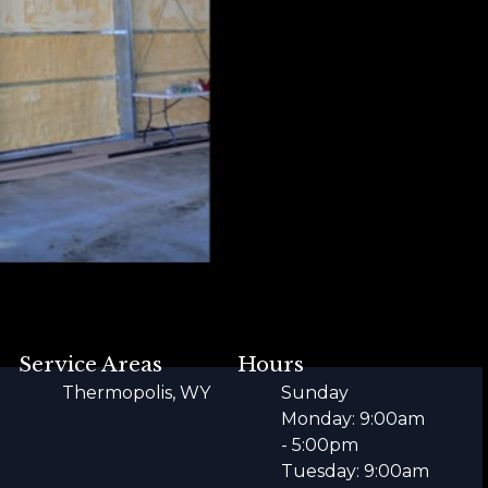
Service Areas
Hours
Thermopolis, WY
Sunday
Monday: 9:00am
- 5:00pm
Tuesday: 9:00am