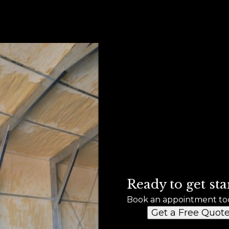
Ready to get sta
Book an appointment to
Get a Free Quot