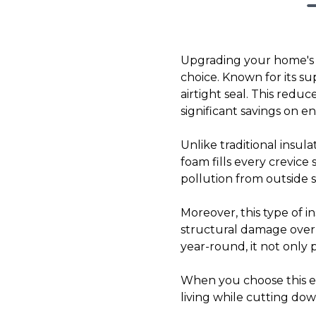
Upgrading your home's in
choice. Known for its su
airtight seal. This redu
significant savings on en
Unlike traditional insu
foam fills every crevice 
pollution from outside 
Moreover, this type of i
structural damage over 
year-round, it not only 
When you choose this eff
living while cutting do