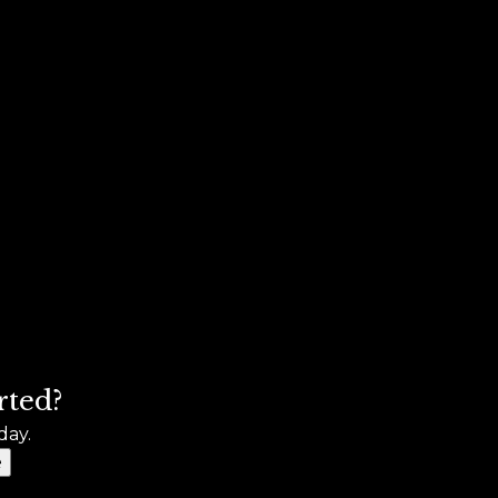
rted?
day.
e