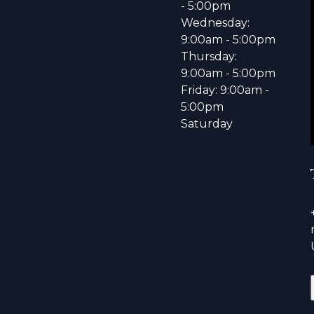
- 5:00pm
Wednesday:
9:00am - 5:00pm
Thursday:
9:00am - 5:00pm
Friday: 9:00am -
5:00pm
Saturday