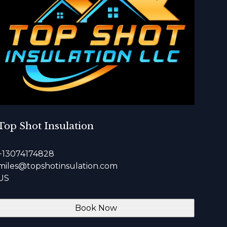
Top Shot Insulation
+13074174828
miles@topshotinsulation.com
US
Book Now