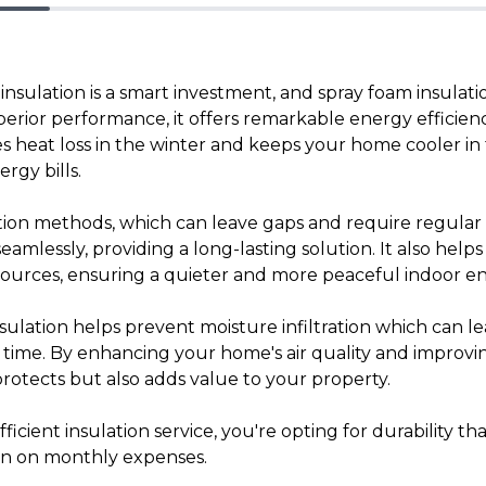
sulation is a smart investment, and spray foam insulatio
perior performance, it offers remarkable energy efficien
ces heat loss in the winter and keeps your home cooler i
ergy bills.
lation methods, which can leave gaps and require regula
seamlessly, providing a long-lasting solution. It also help
sources, ensuring a quieter and more peaceful indoor e
nsulation helps prevent moisture infiltration which can 
time. By enhancing your home's air quality and improvin
protects but also adds value to your property.
icient insulation service, you're opting for durability th
wn on monthly expenses.