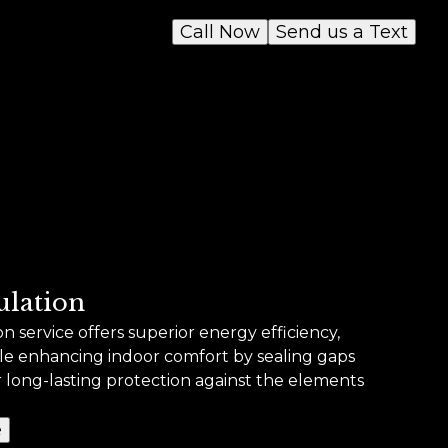
Call Now
Send us a Text
ulation
 service offers superior energy efficiency,
hile enhancing indoor comfort by sealing gaps
r long-lasting protection against the elements
e