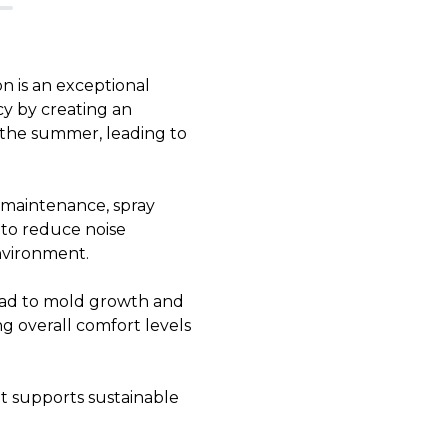
n is an exceptional
cy by creating an
n the summer, leading to
r maintenance, spray
s to reduce noise
nvironment.
lead to mold growth and
g overall comfort levels
at supports sustainable