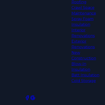
Roofing
Crawl Space
Maintenance
Spray Foam
Insulation
Interior
Renovations
Exterior
Renovations
New
Construction
Blow-In
Insulation
Batt Insulation
Cold Storage