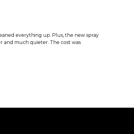
leaned everything up. Plus, the new spray
er and much quieter. The cost was