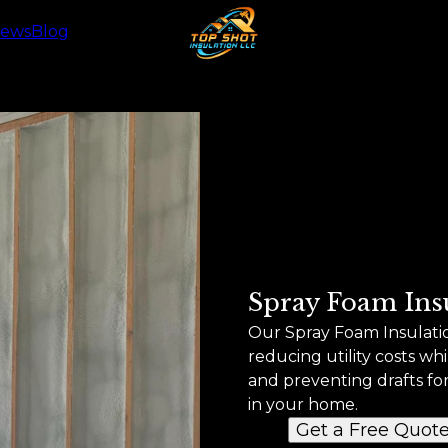
iews
Blog
Spray Foam Ins
Our Spray Foam Insulation
reducing utility costs w
and preventing drafts fo
in your home.
Get a Free Quot