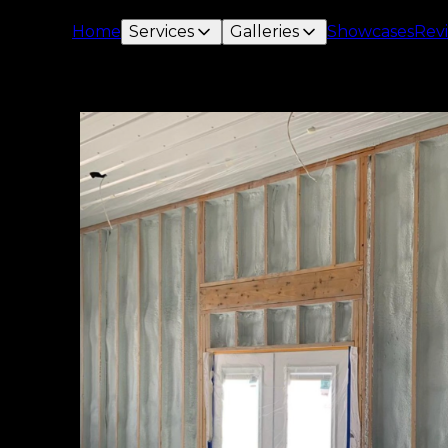
Home
Services
Galleries
Showcases
Rev