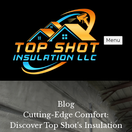
Menu
Blog
Cutting-Edge Comfort:
Discover Top Shot's Insulation