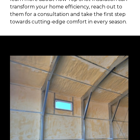
transform your home efficiency, reach out to
them for a consultation and take the first step
towards cutting-edge comfort in every season.