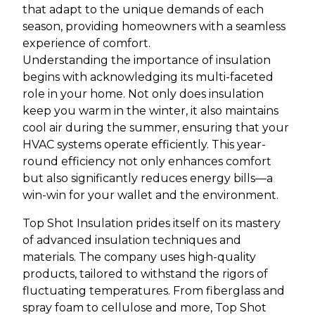
that adapt to the unique demands of each
season, providing homeowners with a seamless
experience of comfort.
Understanding the importance of insulation
begins with acknowledging its multi-faceted
role in your home. Not only does insulation
keep you warm in the winter, it also maintains
cool air during the summer, ensuring that your
HVAC systems operate efficiently. This year-
round efficiency not only enhances comfort
but also significantly reduces energy bills—a
win-win for your wallet and the environment.
Top Shot Insulation prides itself on its mastery
of advanced insulation techniques and
materials. The company uses high-quality
products, tailored to withstand the rigors of
fluctuating temperatures. From fiberglass and
spray foam to cellulose and more, Top Shot