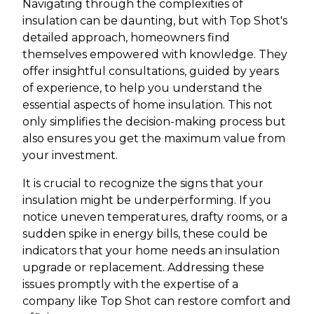
Navigating through the complexities of
insulation can be daunting, but with Top Shot's
detailed approach, homeowners find
themselves empowered with knowledge. They
offer insightful consultations, guided by years
of experience, to help you understand the
essential aspects of home insulation. This not
only simplifies the decision-making process but
also ensures you get the maximum value from
your investment.
It is crucial to recognize the signs that your
insulation might be underperforming. If you
notice uneven temperatures, drafty rooms, or a
sudden spike in energy bills, these could be
indicators that your home needs an insulation
upgrade or replacement. Addressing these
issues promptly with the expertise of a
company like Top Shot can restore comfort and