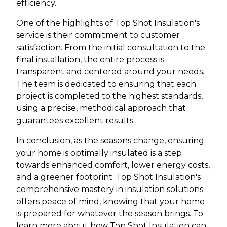
efficiency.
One of the highlights of Top Shot Insulation's
service is their commitment to customer
satisfaction. From the initial consultation to the
final installation, the entire process is
transparent and centered around your needs.
The team is dedicated to ensuring that each
project is completed to the highest standards,
using a precise, methodical approach that
guarantees excellent results.
In conclusion, as the seasons change, ensuring
your home is optimally insulated is a step
towards enhanced comfort, lower energy costs,
and a greener footprint. Top Shot Insulation's
comprehensive mastery in insulation solutions
offers peace of mind, knowing that your home
is prepared for whatever the season brings. To
learn more about how Top Shot Insulation can