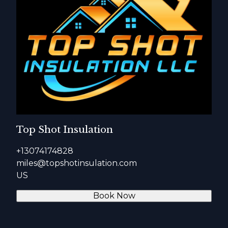
Top Shot Insulation
+13074174828
miles@topshotinsulation.com
US
Book Now