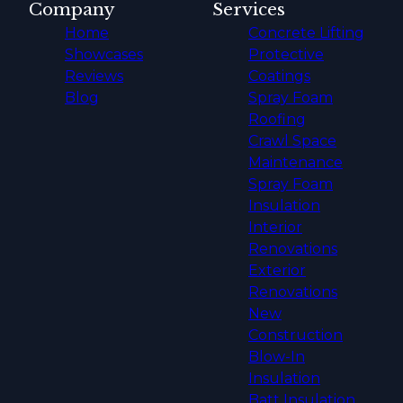
Company
Services
Home
Concrete Lifting
Showcases
Protective
Reviews
Coatings
Blog
Spray Foam
Roofing
Crawl Space
Maintenance
Spray Foam
Insulation
Interior
Renovations
Exterior
Renovations
New
Construction
Blow-In
Insulation
Batt Insulation