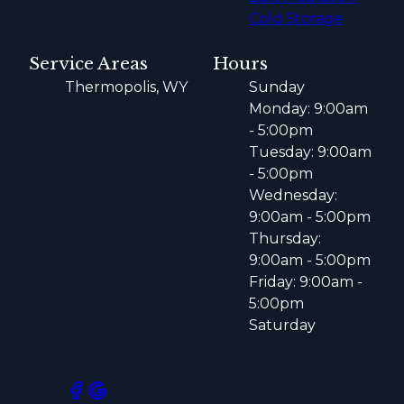
Cold Storage
Service Areas
Hours
Thermopolis, WY
Sunday
Monday: 9:00am
- 5:00pm
Tuesday: 9:00am
- 5:00pm
Wednesday:
9:00am - 5:00pm
Thursday:
9:00am - 5:00pm
Friday: 9:00am -
5:00pm
Saturday