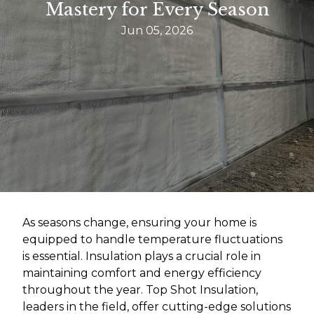
Mastery for Every Season
Jun 05, 2026
As seasons change, ensuring your home is
equipped to handle temperature fluctuations
is essential. Insulation plays a crucial role in
maintaining comfort and energy efficiency
throughout the year. Top Shot Insulation,
leaders in the field, offer cutting-edge solutions