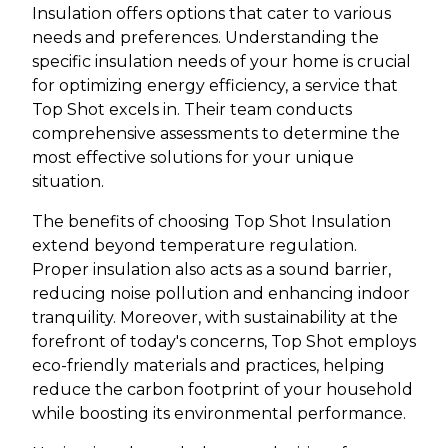
Insulation offers options that cater to various
needs and preferences. Understanding the
specific insulation needs of your home is crucial
for optimizing energy efficiency, a service that
Top Shot excels in. Their team conducts
comprehensive assessments to determine the
most effective solutions for your unique
situation.
The benefits of choosing Top Shot Insulation
extend beyond temperature regulation.
Proper insulation also acts as a sound barrier,
reducing noise pollution and enhancing indoor
tranquility. Moreover, with sustainability at the
forefront of today's concerns, Top Shot employs
eco-friendly materials and practices, helping
reduce the carbon footprint of your household
while boosting its environmental performance.