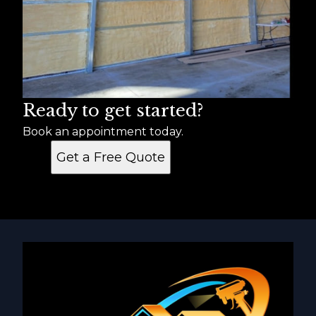
Ready to get started?
Book an appointment today.
Get a Free Quote