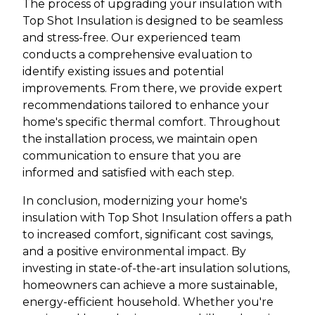
The process of upgrading your insulation with
Top Shot Insulation is designed to be seamless
and stress-free. Our experienced team
conducts a comprehensive evaluation to
identify existing issues and potential
improvements. From there, we provide expert
recommendations tailored to enhance your
home's specific thermal comfort. Throughout
the installation process, we maintain open
communication to ensure that you are
informed and satisfied with each step.
In conclusion, modernizing your home's
insulation with Top Shot Insulation offers a path
to increased comfort, significant cost savings,
and a positive environmental impact. By
investing in state-of-the-art insulation solutions,
homeowners can achieve a more sustainable,
energy-efficient household. Whether you're