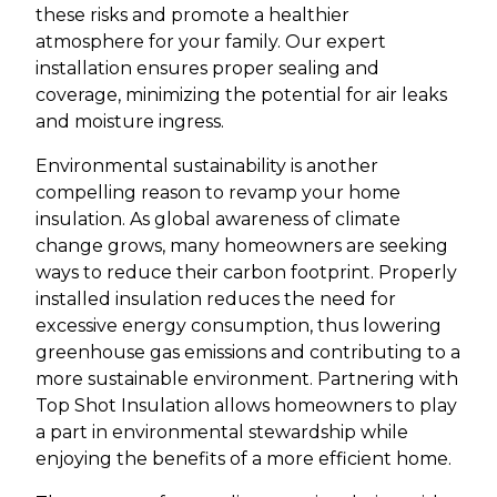
these risks and promote a healthier
atmosphere for your family. Our expert
installation ensures proper sealing and
coverage, minimizing the potential for air leaks
and moisture ingress.
Environmental sustainability is another
compelling reason to revamp your home
insulation. As global awareness of climate
change grows, many homeowners are seeking
ways to reduce their carbon footprint. Properly
installed insulation reduces the need for
excessive energy consumption, thus lowering
greenhouse gas emissions and contributing to a
more sustainable environment. Partnering with
Top Shot Insulation allows homeowners to play
a part in environmental stewardship while
enjoying the benefits of a more efficient home.