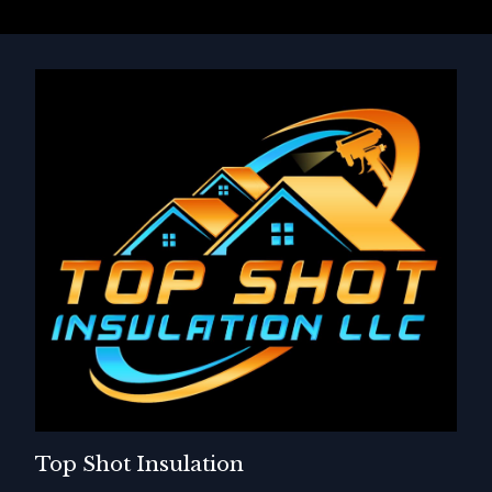
Top Shot Insulation