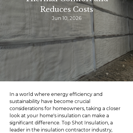
Reduces Costs
Jun 10, 2026
In a world where energy efficiency and
sustainability have become crucial
considerations for homeowners, taking a closer
look at your home's insulation can make a
significant difference. Top Shot Insulation, a
leader in the insulation contractor industry,