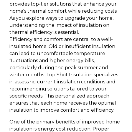
provides top-tier solutions that enhance your
home's thermal comfort while reducing costs.
As you explore ways to upgrade your home,
understanding the impact of insulation on
thermal efficiency is essential.
Efficiency and comfort are central to a well-
insulated home. Old or insufficient insulation
can lead to uncomfortable temperature
fluctuations and higher energy bills,
particularly during the peak summer and
winter months. Top Shot Insulation specializes
in assessing current insulation conditions and
recommending solutions tailored to your
specific needs. This personalized approach
ensures that each home receives the optimal
insulation to improve comfort and efficiency.
One of the primary benefits of improved home
insulation is energy cost reduction. Proper