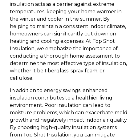
insulation acts as a barrier against extreme
temperatures, keeping your home warmer in
the winter and cooler in the summer. By
helping to maintain a consistent indoor climate,
homeowners can significantly cut down on
heating and cooling expenses. At Top Shot
Insulation, we emphasize the importance of
conducting a thorough home assessment to
determine the most effective type of insulation,
whether it be fiberglass, spray foam, or
cellulose.
In addition to energy savings, enhanced
insulation contributes to a healthier living
environment. Poor insulation can lead to
moisture problems, which can exacerbate mold
growth and negatively impact indoor air quality.
By choosing high-quality insulation systems
from Top Shot Insulation, you can mitigate