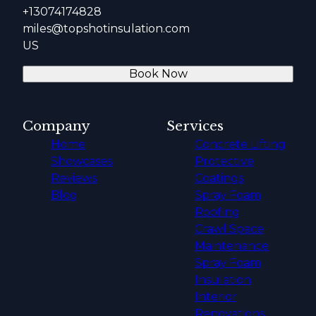
+13074174828
miles@topshotinsulation.com
US
Book Now
Company
Services
Home
Concrete Lifting
Showcases
Protective
Reviews
Coatings
Blog
Spray Foam
Roofing
Crawl Space
Maintenance
Spray Foam
Insulation
Interior
Renovations