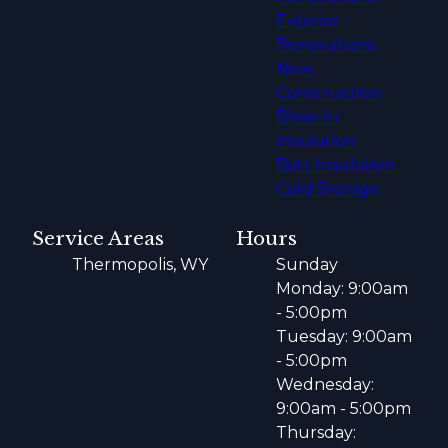
Exterior
Renovations
New
Construction
Blow-In
Insulation
Batt Insulation
Cold Storage
Service Areas
Hours
Thermopolis, WY
Sunday
Monday: 9:00am
- 5:00pm
Tuesday: 9:00am
- 5:00pm
Wednesday:
9:00am - 5:00pm
Thursday: