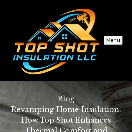
Menu
Blog
Revamping Home Insulation:
How Top Shot Enhances
Thermal Comfort and