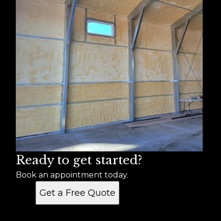
Ready to get started?
Book an appointment today.
Get a Free Quote