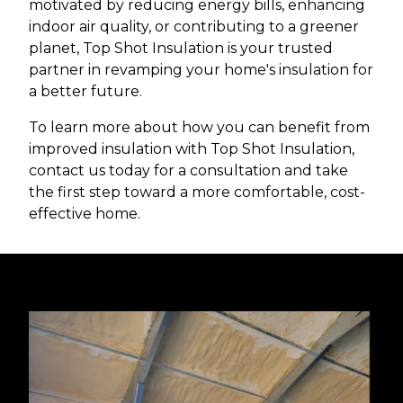
motivated by reducing energy bills, enhancing
indoor air quality, or contributing to a greener
planet, Top Shot Insulation is your trusted
partner in revamping your home's insulation for
a better future.
To learn more about how you can benefit from
improved insulation with Top Shot Insulation,
contact us today for a consultation and take
the first step toward a more comfortable, cost-
effective home.