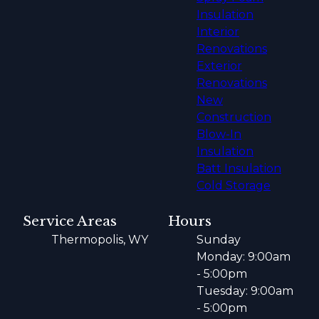
Insulation
Interior
Renovations
Exterior
Renovations
New
Construction
Blow-In
Insulation
Batt Insulation
Cold Storage
Service Areas
Hours
Thermopolis, WY
Sunday
Monday: 9:00am
- 5:00pm
Tuesday: 9:00am
- 5:00pm