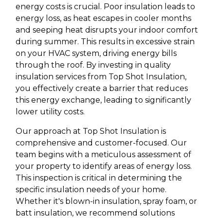
energy costs is crucial. Poor insulation leads to
energy loss, as heat escapes in cooler months
and seeping heat disrupts your indoor comfort
during summer. This results in excessive strain
on your HVAC system, driving energy bills
through the roof. By investing in quality
insulation services from Top Shot Insulation,
you effectively create a barrier that reduces
this energy exchange, leading to significantly
lower utility costs.
Our approach at Top Shot Insulation is
comprehensive and customer-focused. Our
team begins with a meticulous assessment of
your property to identify areas of energy loss.
This inspection is critical in determining the
specific insulation needs of your home.
Whether it's blown-in insulation, spray foam, or
batt insulation, we recommend solutions