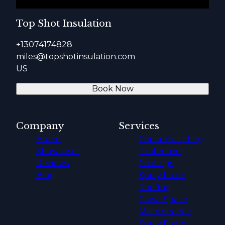
Top Shot Insulation
+13074174828
miles@topshotinsulation.com
US
Book Now
Company
Services
Home
Concrete Lifting
Showcases
Protective
Reviews
Coatings
Blog
Spray Foam
Roofing
Crawl Space
Maintenance
Spray Foam