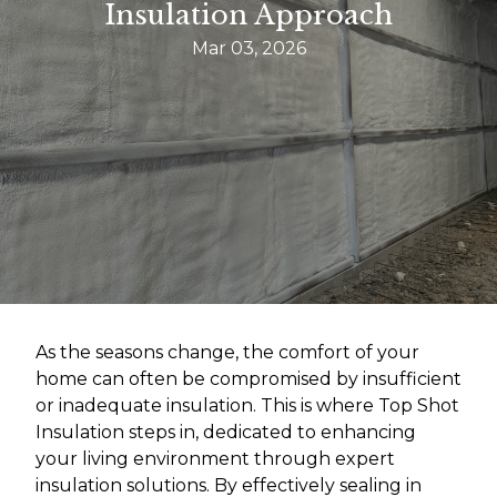
Insulation Approach
Mar 03, 2026
As the seasons change, the comfort of your
home can often be compromised by insufficient
or inadequate insulation. This is where Top Shot
Insulation steps in, dedicated to enhancing
your living environment through expert
insulation solutions. By effectively sealing in