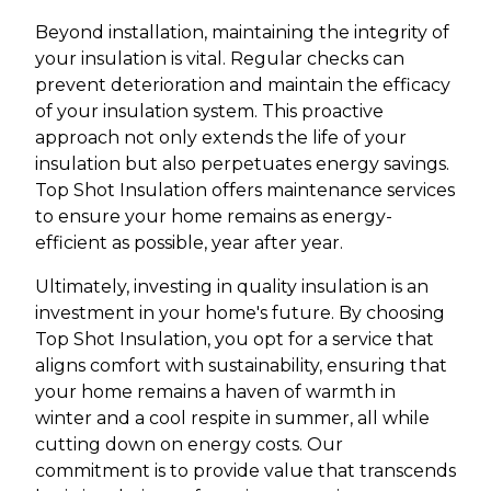
Beyond installation, maintaining the integrity of
your insulation is vital. Regular checks can
prevent deterioration and maintain the efficacy
of your insulation system. This proactive
approach not only extends the life of your
insulation but also perpetuates energy savings.
Top Shot Insulation offers maintenance services
to ensure your home remains as energy-
efficient as possible, year after year.
Ultimately, investing in quality insulation is an
investment in your home's future. By choosing
Top Shot Insulation, you opt for a service that
aligns comfort with sustainability, ensuring that
your home remains a haven of warmth in
winter and a cool respite in summer, all while
cutting down on energy costs. Our
commitment is to provide value that transcends