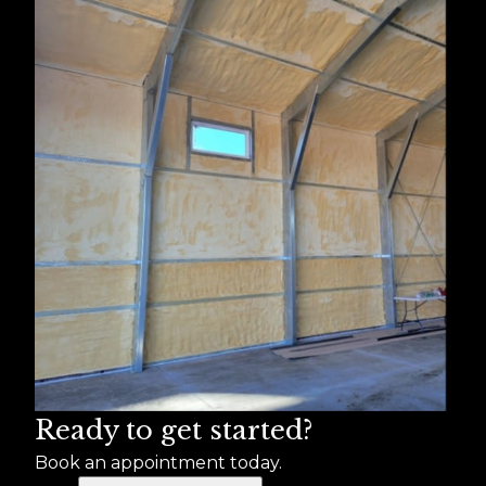
Ready to get started?
Book an appointment today.