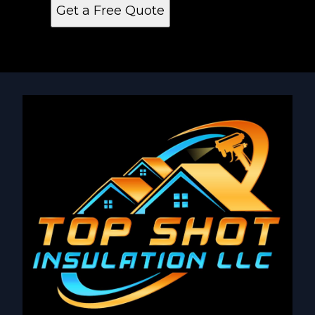
Get a Free Quote