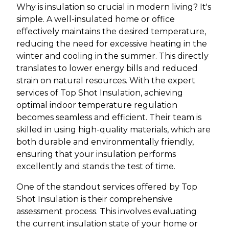
Why is insulation so crucial in modern living? It's
simple. A well-insulated home or office
effectively maintains the desired temperature,
reducing the need for excessive heating in the
winter and cooling in the summer. This directly
translates to lower energy bills and reduced
strain on natural resources. With the expert
services of Top Shot Insulation, achieving
optimal indoor temperature regulation
becomes seamless and efficient. Their team is
skilled in using high-quality materials, which are
both durable and environmentally friendly,
ensuring that your insulation performs
excellently and stands the test of time.
One of the standout services offered by Top
Shot Insulation is their comprehensive
assessment process. This involves evaluating
the current insulation state of your home or