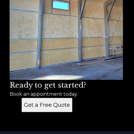
Ready to get started?
Book an appointment today.
Get a Free Quote