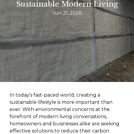
Sustainable Modern Living
Jun 21, 2026
In today's fast-paced world, creating a
sustainable lifestyle is more important than
ever. With environmental concerns at the
forefront of modern living conversations,
homeowners and businesses alike are seeking
effective solutions to reduce their carbon