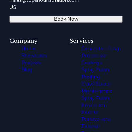
miles@topshotinsulation.com
US
Book Now
Company
Services
Home
Concrete Lifting
Showcases
Protective
Reviews
Coatings
Blog
Spray Foam
Roofing
Crawl Space
Maintenance
Spray Foam
Insulation
Interior
Renovations
Exterior