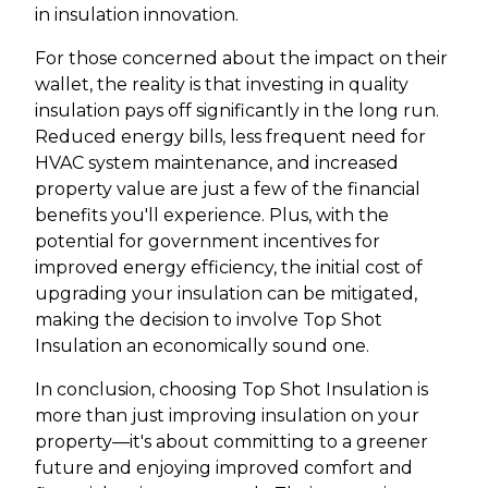
in insulation innovation.
For those concerned about the impact on their
wallet, the reality is that investing in quality
insulation pays off significantly in the long run.
Reduced energy bills, less frequent need for
HVAC system maintenance, and increased
property value are just a few of the financial
benefits you'll experience. Plus, with the
potential for government incentives for
improved energy efficiency, the initial cost of
upgrading your insulation can be mitigated,
making the decision to involve Top Shot
Insulation an economically sound one.
In conclusion, choosing Top Shot Insulation is
more than just improving insulation on your
property—it's about committing to a greener
future and enjoying improved comfort and