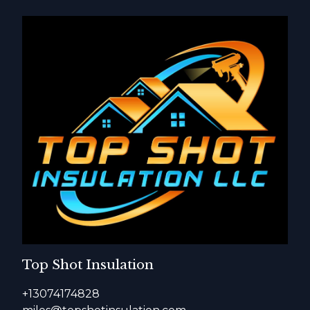
Top Shot Insulation
+13074174828