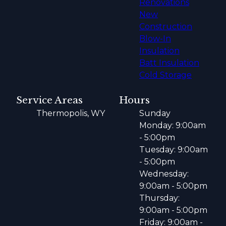
Renovations
New
Construction
Blow-In
Insulation
Batt Insulation
Cold Storage
Service Areas
Hours
Thermopolis, WY
Sunday
Monday: 9:00am
- 5:00pm
Tuesday: 9:00am
- 5:00pm
Wednesday:
9:00am - 5:00pm
Thursday:
9:00am - 5:00pm
Friday: 9:00am -