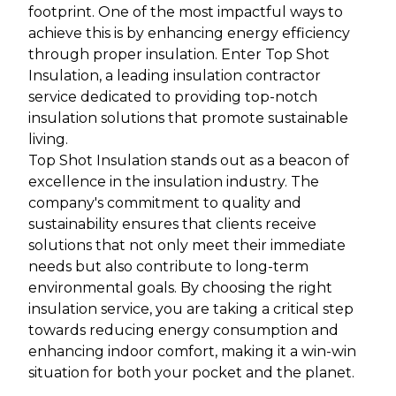
footprint. One of the most impactful ways to
achieve this is by enhancing energy efficiency
through proper insulation. Enter Top Shot
Insulation, a leading insulation contractor
service dedicated to providing top-notch
insulation solutions that promote sustainable
living.
Top Shot Insulation stands out as a beacon of
excellence in the insulation industry. The
company's commitment to quality and
sustainability ensures that clients receive
solutions that not only meet their immediate
needs but also contribute to long-term
environmental goals. By choosing the right
insulation service, you are taking a critical step
towards reducing energy consumption and
enhancing indoor comfort, making it a win-win
situation for both your pocket and the planet.