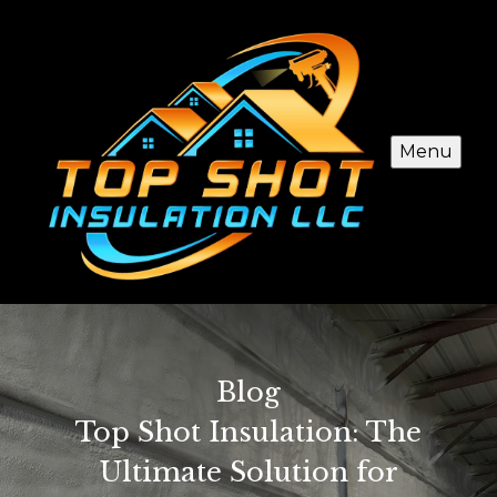
Menu
Blog
Top Shot Insulation: The
Ultimate Solution for