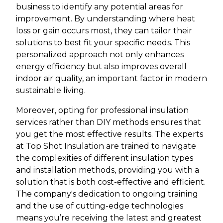
business to identify any potential areas for
improvement. By understanding where heat
loss or gain occurs most, they can tailor their
solutions to best fit your specific needs. This
personalized approach not only enhances
energy efficiency but also improves overall
indoor air quality, an important factor in modern
sustainable living.
Moreover, opting for professional insulation
services rather than DIY methods ensures that
you get the most effective results. The experts
at Top Shot Insulation are trained to navigate
the complexities of different insulation types
and installation methods, providing you with a
solution that is both cost-effective and efficient.
The company's dedication to ongoing training
and the use of cutting-edge technologies
means you’re receiving the latest and greatest