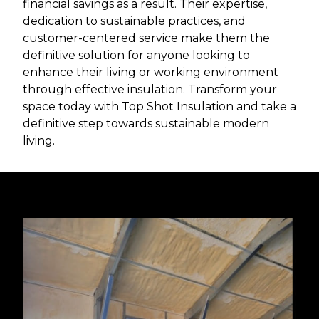
financial savings as a result. Their expertise,
dedication to sustainable practices, and
customer-centered service make them the
definitive solution for anyone looking to
enhance their living or working environment
through effective insulation. Transform your
space today with Top Shot Insulation and take a
definitive step towards sustainable modern
living.