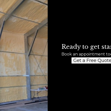
Ready to get sta
Book an appointment to
Get a Free Quot