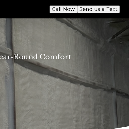
Call Now
Send us a Text
 Year-Round Comfort