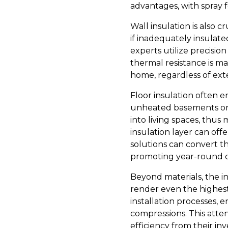
advantages, with spray f
Wall insulation is also 
if inadequately insulate
experts utilize precision 
thermal resistance is m
home, regardless of ext
Floor insulation often e
unheated basements or c
into living spaces, thu
insulation layer can offer
solutions can convert t
promoting year-round 
Beyond materials, the in
render even the highest-
installation processes, 
compressions. This atte
efficiency from their in