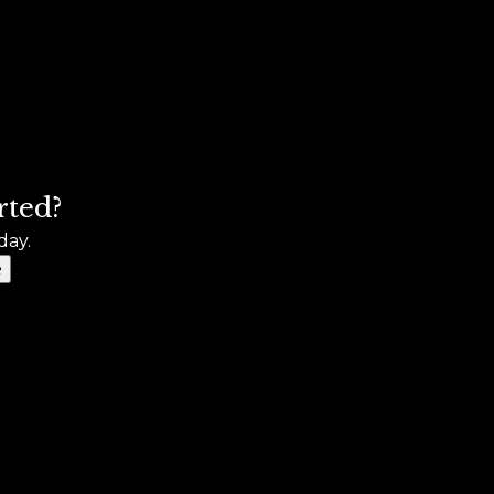
rted?
day.
e