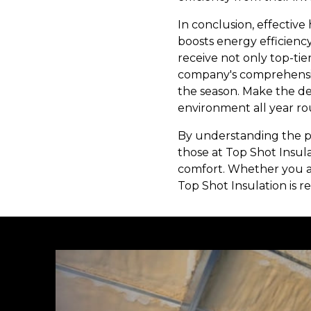
In conclusion, effective
boosts energy efficienc
receive not only top-tie
company's comprehensiv
the season. Make the dec
environment all year ro
By understanding the pr
those at Top Shot Insul
comfort. Whether you are
Top Shot Insulation is r