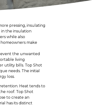
ore pressing, insulating
in the insulation
rs while also
elp homeowners make
o prevent the unwanted
ortable living
utility bills. Top Shot
e needs. The initial
rgy loss.
y retention. Heat tends to
the roof. Top Shot
ose to create an
 has its distinct