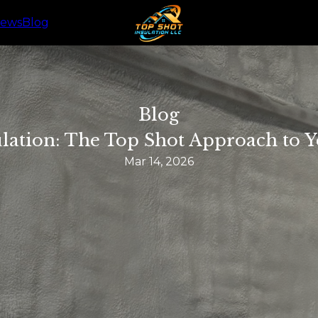
iews
Blog
Blog
lation: The Top Shot Approach to
Mar 14, 2026