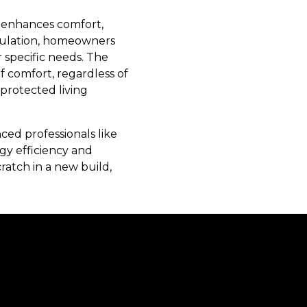
t enhances comfort,
nsulation, homeowners
r specific needs. The
comfort, regardless of
-protected living
ced professionals like
gy efficiency and
ratch in a new build,