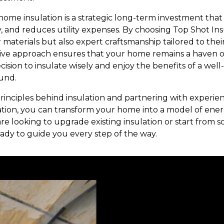
 home insulation is a strategic long-term investment tha
y, and reduces utility expenses. By choosing Top Shot I
r materials but also expert craftsmanship tailored to thei
e approach ensures that your home remains a haven of 
ision to insulate wisely and enjoy the benefits of a well
und.
inciples behind insulation and partnering with experien
ation, you can transform your home into a model of ener
 looking to upgrade existing insulation or start from sc
eady to guide you every step of the way.