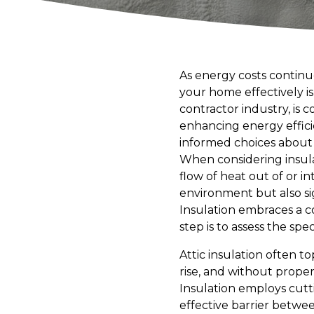
As energy costs continu
your home effectively is
contractor industry, is
enhancing energy effic
informed choices about 
When considering insula
flow of heat out of or i
environment but also sig
Insulation embraces a 
step is to assess the sp
Attic insulation often to
rise, and without prope
Insulation employs cutti
effective barrier betwe