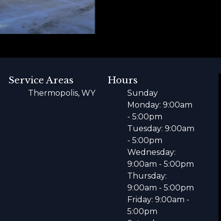
Service Areas
Hours
Thermopolis, WY
Sunday
Monday: 9:00am
- 5:00pm
Tuesday: 9:00am
- 5:00pm
Wednesday:
9:00am - 5:00pm
Thursday:
9:00am - 5:00pm
Friday: 9:00am -
5:00pm