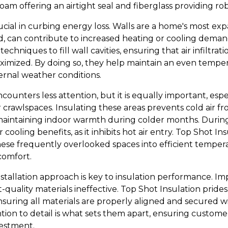
oam offering an airtight seal and fiberglass providing r
crucial in curbing energy loss. Walls are a home's most ex
d, can contribute to increased heating or cooling demand
techniques to fill wall cavities, ensuring that air infiltra
aximized. By doing so, they help maintain an even temp
ernal weather conditions.
ncounters less attention, but it is equally important, esp
rawlspaces. Insulating these areas prevents cold air 
s maintaining indoor warmth during colder months. Durin
 cooling benefits, as it inhibits hot air entry. Top Shot Ins
hese frequently overlooked spaces into efficient tempera
comfort.
stallation approach is key to insulation performance. Im
quality materials ineffective. Top Shot Insulation prides
ensuring all materials are properly aligned and secured 
ntion to detail is what sets them apart, ensuring custo
vestment.