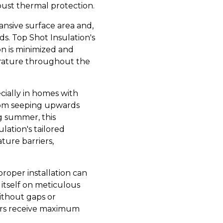
obust thermal protection.
pansive surface area and,
s. Top Shot Insulation's
tion is minimized and
erature throughout the
ecially in homes with
from seeping upwards
g summer, this
ulation's tailored
ture barriers,
proper installation can
 itself on meticulous
without gaps or
mers receive maximum