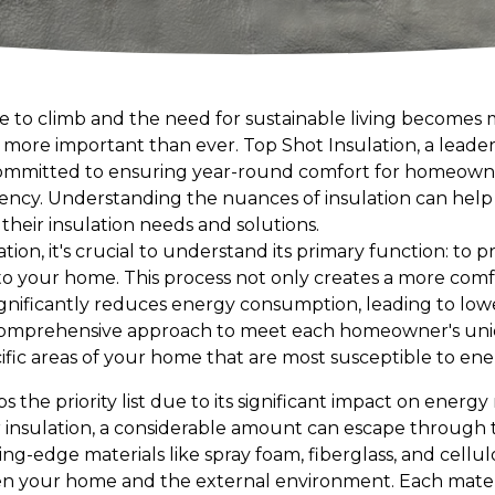
e to climb and the need for sustainable living becomes m
 more important than ever. Top Shot Insulation, a leader 
 committed to ensuring year-round comfort for homeowne
iency. Understanding the nuances of insulation can h
their insulation needs and solutions.
tion, it's crucial to understand its primary function: t
nto your home. This process not only creates a more comf
nificantly reduces energy consumption, leading to lower 
comprehensive approach to meet each homeowner's uniqu
ecific areas of your home that are most susceptible to ene
ps the priority list due to its significant impact on energ
r insulation, a considerable amount can escape through 
ng-edge materials like spray foam, fiberglass, and cellul
en your home and the external environment. Each material