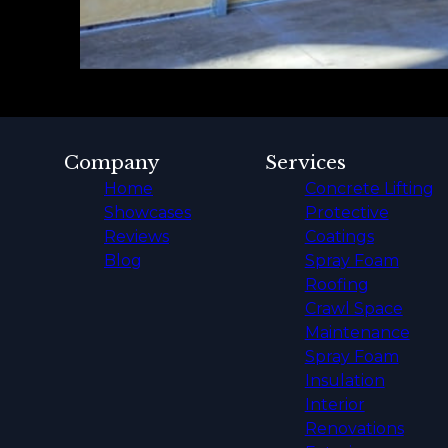
Company
Services
Home
Concrete Lifting
Showcases
Protective
Reviews
Coatings
Blog
Spray Foam
Roofing
Crawl Space
Maintenance
Spray Foam
Insulation
Interior
Renovations