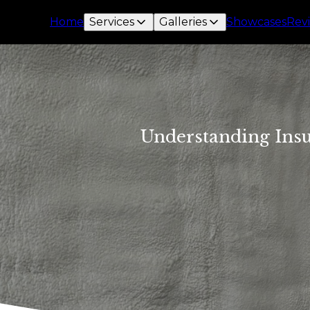
Home
Services
Galleries
Showcases
Rev
Understanding Insu